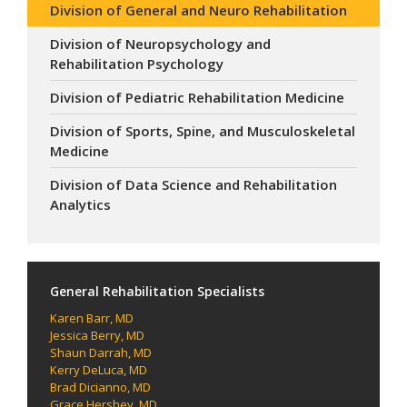
Division of General and Neuro Rehabilitation
Division of Neuropsychology and
Rehabilitation Psychology
Division of Pediatric Rehabilitation Medicine
Division of Sports, Spine, and Musculoskeletal
Medicine
Division of Data Science and Rehabilitation
Analytics
General Rehabilitation Specialists
Karen Barr, MD
Jessica Berry, MD
Shaun Darrah, MD
Kerry DeLuca, MD
Brad Dicianno, MD
Grace Hershey, MD