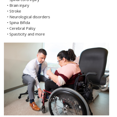
• Brain injury
• Stroke
• Neurological disorders
• Spina Bifida
• Cerebral Palsy
• Spasticity and more