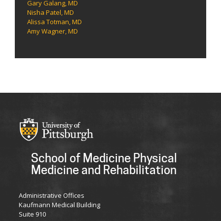
Gary Galang, MD
Nisha Patel, MD
Alissa Totman, MD
Amy Wagner, MD
School of Medicine Physical
Medicine and Rehabilitation
Administrative Offices
Kaufmann Medical Building
Suite 910