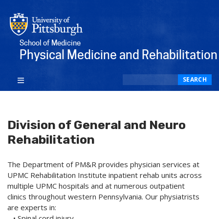
School of Medicine
Physical Medicine and Rehabilitation
Search
SEARCH
Division of General and Neuro
Rehabilitation
The Department of PM&R provides physician services at
UPMC Rehabilitation Institute inpatient rehab units across
multiple UPMC hospitals and at numerous outpatient
clinics throughout western Pennsylvania. Our physiatrists
are experts in:
• Spinal cord injury