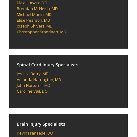
Max Hurwitz, DO
Brendan McNeish, MD
Michael Munin, MD
Elise Pearson, MD
Joseph Shivers, MD
Christopher Standaert, MD
Spinal Cord Injury Specialists
Jessica Berry, MD
Amanda Harrington, MD
John Horton III, MD
Caroline Vail, DO
Brain Injury Specialists
Kevin Franzese, DO