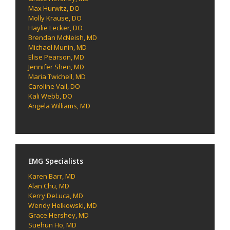
Max Hurwitz, DO
Molly Krause, DO
Haylie Lecker, DO
Brendan McNeish, MD
Michael Munin, MD
Elise Pearson, MD
Jennifer Shen, MD
Maria Twichell, MD
Caroline Vail, DO
Kali Webb, DO
Angela Williams, MD
EMG Specialists
Karen Barr, MD
Alan Chu, MD
Kerry DeLuca, MD
Wendy Helkowski, MD
Grace Hershey, MD
Suehun Ho, MD