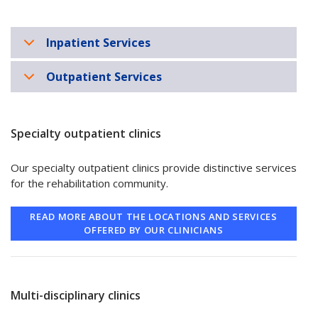
Inpatient Services
Outpatient Services
Specialty outpatient clinics
Our specialty outpatient clinics provide distinctive services
for the rehabilitation community.
READ MORE ABOUT THE LOCATIONS AND SERVICES
OFFERED BY OUR CLINICIANS
Multi-disciplinary clinics