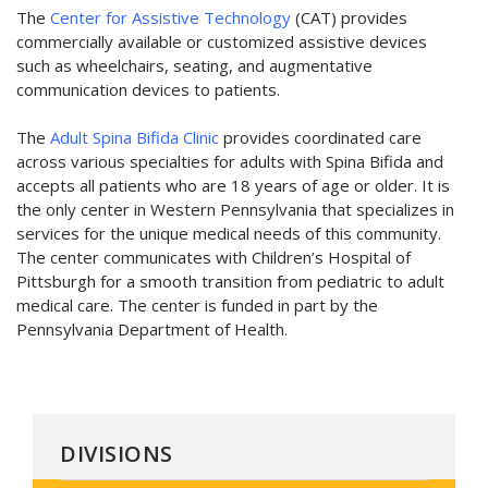
The
Center for Assistive Technology
(CAT) provides
commercially available or customized assistive devices
such as wheelchairs, seating, and augmentative
communication devices to patients.
The
Adult Spina Bifida Clinic
provides coordinated care
across various specialties for adults with Spina Bifida and
accepts all patients who are 18 years of age or older. It is
the only center in Western Pennsylvania that specializes in
services for the unique medical needs of this community.
The center communicates with Children’s Hospital of
Pittsburgh for a smooth transition from pediatric to adult
medical care. The center is funded in part by the
Pennsylvania Department of Health.
DIVISIONS