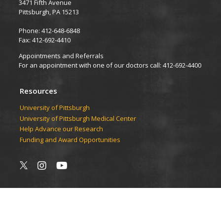
3471 Fifth Avenue
Pittsburgh, PA 15213
Phone: 412-648-6848
Fax: 412-692-4410
Appointments and Referrals
For an appointment with one of our doctors call: 412-692-4400
Resources
University of Pittsburgh
University of Pittsburgh Medical Center
Help Advance our Research
Funding and Award Opportunities