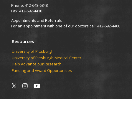
Phone: 412-648-6848
Fax: 412-692-4410
Appointments and Referrals
For an appointment with one of our doctors call: 412-692-4400
Resources
University of Pittsburgh
University of Pittsburgh Medical Center
Help Advance our Research
Funding and Award Opportunities