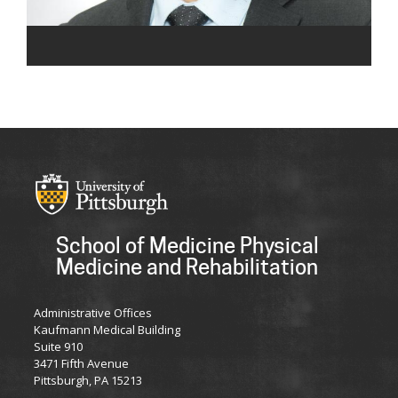
School of Medicine Physical
Medicine and Rehabilitation
Administrative Offices
Kaufmann Medical Building
Suite 910
3471 Fifth Avenue
Pittsburgh, PA 15213