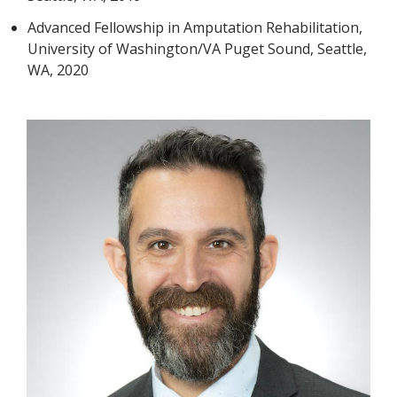
Advanced Fellowship in Amputation Rehabilitation,
University of Washington/VA Puget Sound, Seattle,
WA, 2020