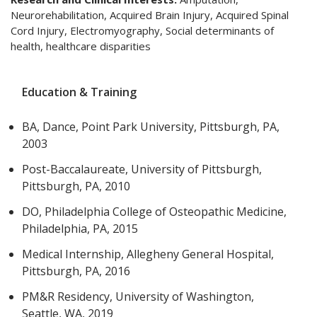
Neurorehabilitation, Acquired Brain Injury, Acquired Spinal
Cord Injury, Electromyography, Social determinants of
health, healthcare disparities
Education & Training
BA, Dance, Point Park University, Pittsburgh, PA,
2003
Post-Baccalaureate, University of Pittsburgh,
Pittsburgh, PA, 2010
DO, Philadelphia College of Osteopathic Medicine,
Philadelphia, PA, 2015
Medical Internship, Allegheny General Hospital,
Pittsburgh, PA, 2016
PM&R Residency, University of Washington,
Seattle, WA, 2019