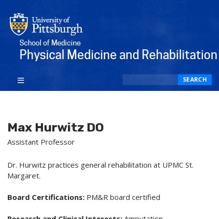
School of Medicine
Physical Medicine and Rehabilitation
Search
SEARCH
Max Hurwitz DO
Assistant Professor
Dr. Hurwitz practices general rehabilitation at UPMC St.
Margaret.
Board Certifications:
PM&R board certified
Research and Clinical Interests:
Amputation,