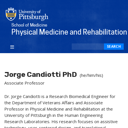
School of Medicine
Physical Medicine and Rehabilitation
Search
SEARCH
Jorge Candiotti PhD
(he/him/his)
Associate Professor
Dr. Jorge Candiotti is a Research Biomedical Engineer for
the Department of Veterans Affairs and Associate
Professor in Physical Medicine and Rehabilitation at the
University of Pittsburgh in the Human Engineering
Research Laboratories. His research focuses on assistive
technology, user-centered design, and translational