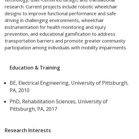
research. Current projects include robotic wheelchair
designs to improve functional performance and safe
driving in challenging environments, wheelchair
instrumentation for health monitoring and injury
prevention, and educational gamification to address
transportation barriers and promote greater community
participation among individuals with mobility impairments.
Education & Training
BE, Electrical Engineering, University of Pittsburgh,
PA, 2010
PhD, Rehabilitation Sciences, University of
Pittsburgh, PA, 2017
Research Interests