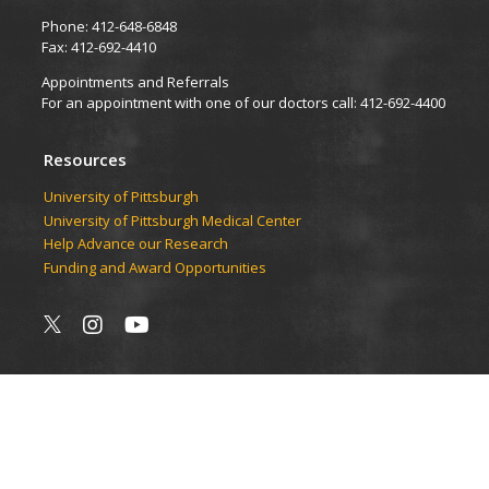
Phone: 412-648-6848
Fax: 412-692-4410
Appointments and Referrals
For an appointment with one of our doctors call: 412-692-4400
Resources
University of Pittsburgh
University of Pittsburgh Medical Center
Help Advance our Research
Funding and Award Opportunities