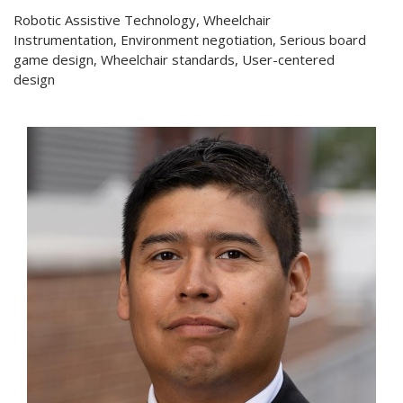
Robotic Assistive Technology, Wheelchair
Instrumentation, Environment negotiation, Serious board
game design, Wheelchair standards, User-centered
design