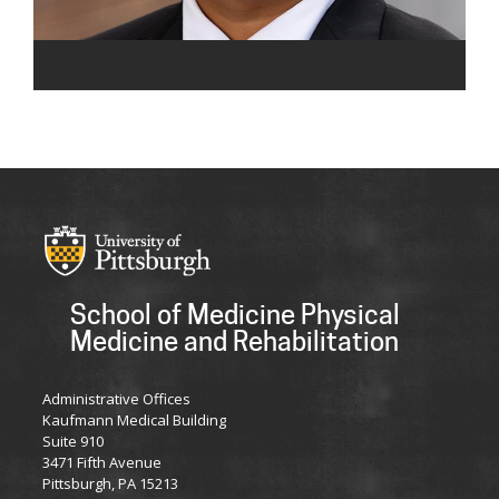
School of Medicine Physical
Medicine and Rehabilitation
Administrative Offices
Kaufmann Medical Building
Suite 910
3471 Fifth Avenue
Pittsburgh, PA 15213