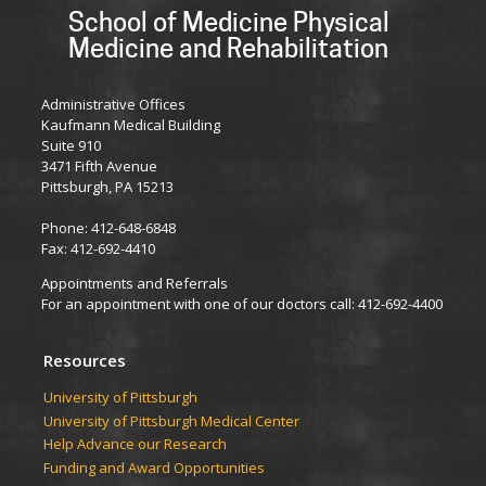
School of Medicine Physical
Medicine and Rehabilitation
Administrative Offices
Kaufmann Medical Building
Suite 910
3471 Fifth Avenue
Pittsburgh, PA 15213
Phone: 412-648-6848
Fax: 412-692-4410
Appointments and Referrals
For an appointment with one of our doctors call: 412-692-4400
Resources
University of Pittsburgh
University of Pittsburgh Medical Center
Help Advance our Research
Funding and Award Opportunities