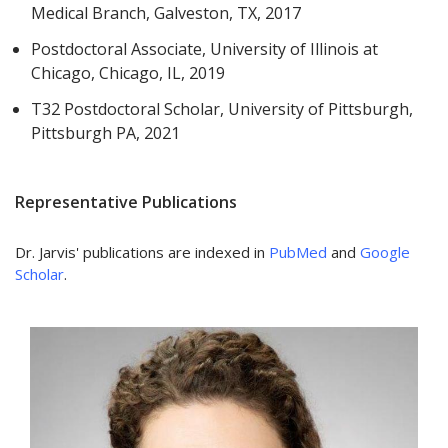
Medical Branch, Galveston, TX, 2017
Postdoctoral Associate, University of Illinois at
Chicago, Chicago, IL, 2019
T32 Postdoctoral Scholar, University of Pittsburgh,
Pittsburgh PA, 2021
Representative Publications
Dr. Jarvis' publications are indexed in
PubMed
and
Google
Scholar
.