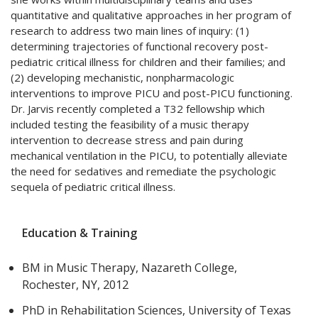
quantitative and qualitative approaches in her program of
research to address two main lines of inquiry: (1)
determining trajectories of functional recovery post-
pediatric critical illness for children and their families; and
(2) developing mechanistic, nonpharmacologic
interventions to improve PICU and post-PICU functioning.
Dr. Jarvis recently completed a T32 fellowship which
included testing the feasibility of a music therapy
intervention to decrease stress and pain during
mechanical ventilation in the PICU, to potentially alleviate
the need for sedatives and remediate the psychologic
sequela of pediatric critical illness.
Education & Training
BM in Music Therapy, Nazareth College,
Rochester, NY, 2012
PhD in Rehabilitation Sciences, University of Texas