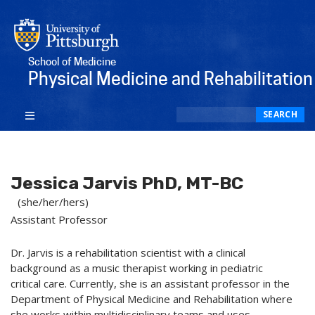
School of Medicine
Physical Medicine and Rehabilitation
Search
SEARCH
Jessica Jarvis PhD, MT-BC
(she/her/hers)
Assistant Professor
Dr. Jarvis is a rehabilitation scientist with a clinical
background as a music therapist working in pediatric
critical care. Currently, she is an assistant professor in the
Department of Physical Medicine and Rehabilitation where
she works within multidisciplinary teams and uses